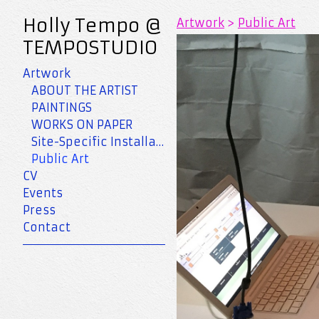
Holly Tempo @
Artwork
>
Public Art
TEMPOSTUDIO
Artwork
ABOUT THE ARTIST
PAINTINGS
WORKS ON PAPER
Site-Specific Installation
Public Art
CV
Events
Press
Contact