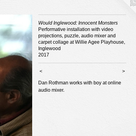
Would Inglewood: Innocent Monsters
Performative installation with video
projections, puzzle, audio mixer and
carpet collage at Willie Agee Playhouse,
Inglewood
2017
<
>
Dan Rothman works with boy at online
audio mixer.