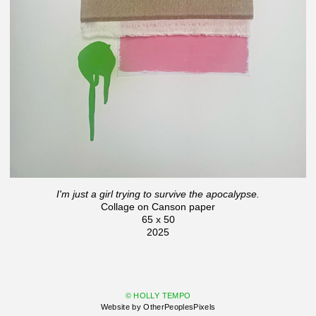
I'm just a girl trying to survive the apocalypse.
Collage on Canson paper
65 x 50
2025
© HOLLY TEMPO
Website by OtherPeoplesPixels