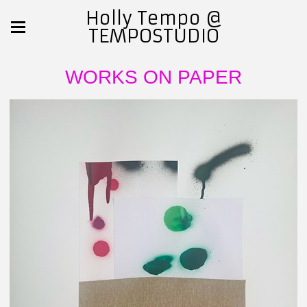
Holly Tempo @
TEMPOSTUDIO
WORKS ON PAPER