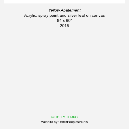
Yellow Abatement
Acrylic, spray paint and silver leaf on canvas
84 x 60"
2015
© HOLLY TEMPO
Website by OtherPeoplesPixels