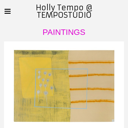
Holly Tempo @
TEMPOSTUDIO
PAINTINGS